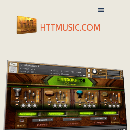
HTTMUSIC.COM