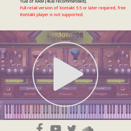
1GB of RAM (4GB recommended).
Full retail version of Kontakt 5.5 or later required, free
Kontakt player is not supported.