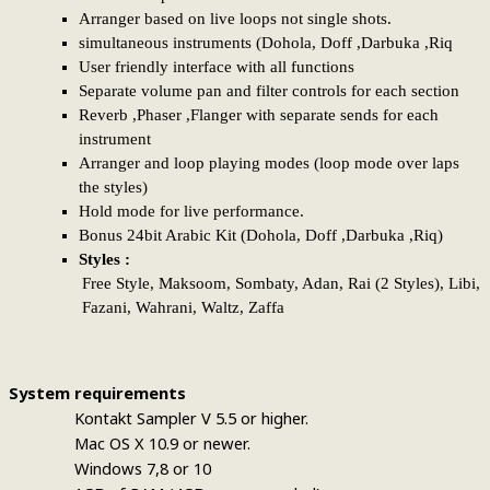
Arranger based on live loops not single shots.
simultaneous instruments (Dohola, Doff ,Darbuka ,Riq
User friendly interface with all functions
Separate volume pan and filter controls for each section
Reverb ,Phaser ,Flanger with separate sends for each
instrument
Arranger and loop playing modes (loop mode over laps
the styles)
Hold mode for live performance.
Bonus 24bit Arabic Kit (Dohola, Doff ,Darbuka ,Riq)
Styles :
Free Style,
Maksoom, Sombaty, Adan, Rai (2 Styles), Libi,
Fazani, Wahrani, Waltz, Zaffa
System requirements
Kontakt Sampler V 5.5 or higher.
Mac OS X 10.9 or newer.
Windows 7,8 or 10