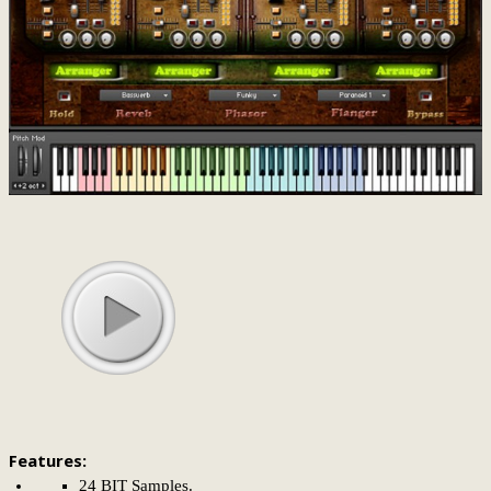
Features:
24 BIT Samples.