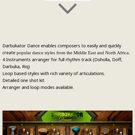
Darbukator Dance enables composers to easily and quickly
create
popular dance styles from the Middle East and North Africa.
4 Instruments arranger for full rhythm track (Doholla, Doff,
Darbuka, Riq)
Loop based styles with rich variety of articulations.
Detailed one shot kit.
Arranger and loop modes available.