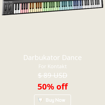
Darbukator Dance
For Kontakt
$
89
USD
50% off