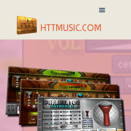
HTTMUSIC.COM