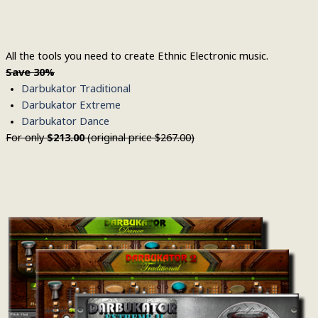
All the tools you need to create Ethnic Electronic music.
Save
30%
Darbukator Traditional
Darbukator Extreme
Darbukator Dance
For only
$213.00
(original price $267.00)