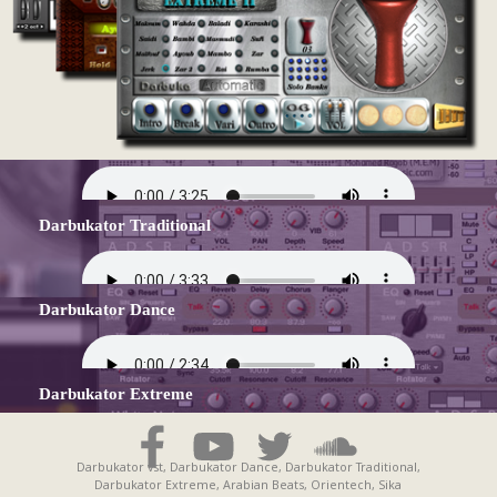
Darbukator Traditional
Darbukator Dance
Darbukator Extreme
Darbukator vst, Darbukator Dance, Darbukator Traditional,
Darbukator Extreme, Arabian Beats, Orientech, Sika