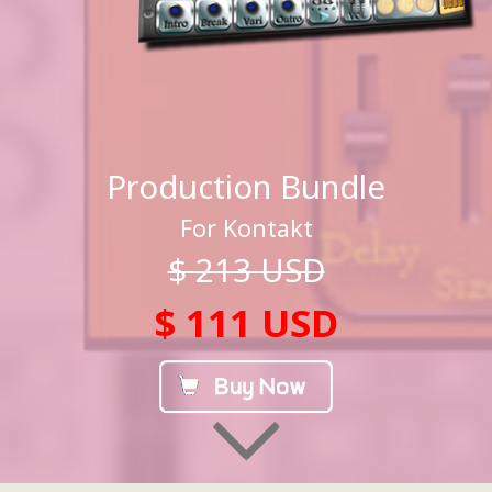
Production Bundle
For Kontakt
$
213
USD
$ 111 USD